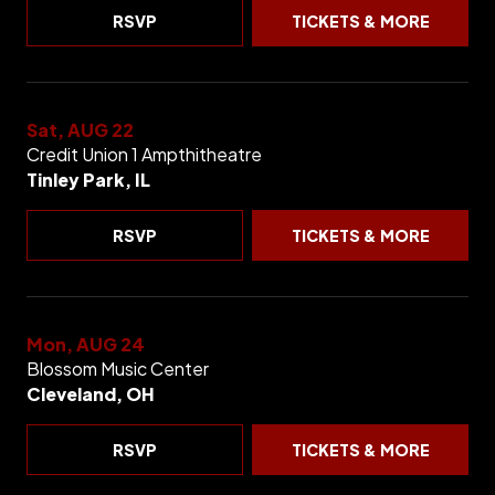
RSVP
TICKETS & MORE
Sat, AUG 22
Credit Union 1 Ampthitheatre
Tinley Park, IL
RSVP
TICKETS & MORE
Mon, AUG 24
Blossom Music Center
Cleveland, OH
RSVP
TICKETS & MORE