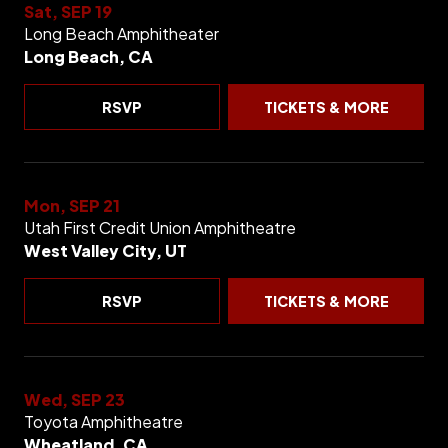
Sat, SEP 19
Long Beach Amphitheater
Long Beach, CA
RSVP
TICKETS & MORE
Mon, SEP 21
Utah First Credit Union Amphitheatre
West Valley City, UT
RSVP
TICKETS & MORE
Wed, SEP 23
Toyota Amphitheatre
Wheatland, CA