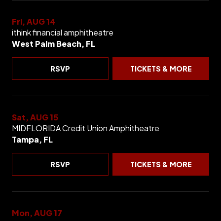
Fri, AUG 14
ithink financial amphitheatre
West Palm Beach, FL
RSVP
TICKETS & MORE
Sat, AUG 15
MIDFLORIDA Credit Union Amphitheatre
Tampa, FL
RSVP
TICKETS & MORE
Mon, AUG 17