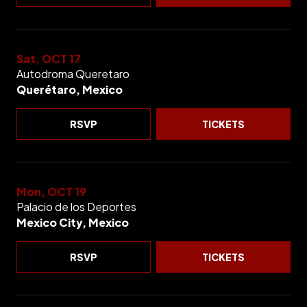
Sat, OCT 17
Autodroma Queretaro
Querétaro, Mexico
RSVP
TICKETS
Mon, OCT 19
Palacio de los Deportes
Mexico City, Mexico
RSVP
TICKETS