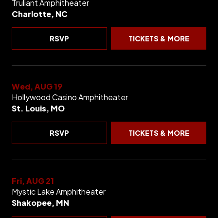
Truliant Amphitheater
Charlotte, NC
RSVP
TICKETS & MORE
Wed, AUG 19
Hollywood Casino Amphitheater
St. Louis, MO
RSVP
TICKETS & MORE
Fri, AUG 21
Mystic Lake Amphitheater
Shakopee, MN