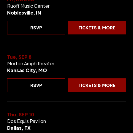
Ruoff Music Center
Noblesville, IN
RSVP
TICKETS & MORE
Tue, SEP 8
Morton Amphitheater
Kansas City, MO
RSVP
TICKETS & MORE
Thu, SEP 10
Dos Equis Pavilion
Dallas, TX