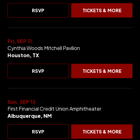
RSVP
TICKETS & MORE
Fri, SEP 11
Cynthia Woods Mitchell Pavilion
Houston, TX
RSVP
TICKETS & MORE
Sun, SEP 13
First Financial Credit Union Amphitheater
Albuquerque, NM
RSVP
TICKETS & MORE