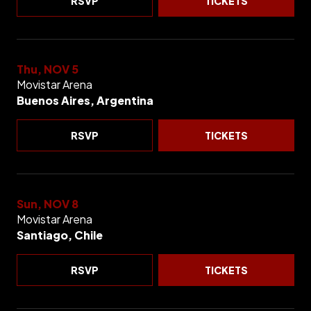
RSVP
TICKETS
Thu, NOV 5
Movistar Arena
Buenos Aires, Argentina
RSVP
TICKETS
Sun, NOV 8
Movistar Arena
Santiago, Chile
RSVP
TICKETS