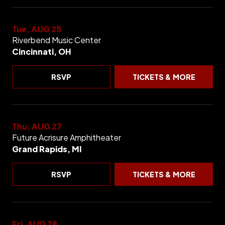
Tue, AUG 25
Riverbend Music Center
Cincinnati, OH
RSVP
TICKETS & MORE
Thu, AUG 27
Future Acrisure Amphitheater
Grand Rapids, MI
RSVP
TICKETS & MORE
Fri, AUG 28