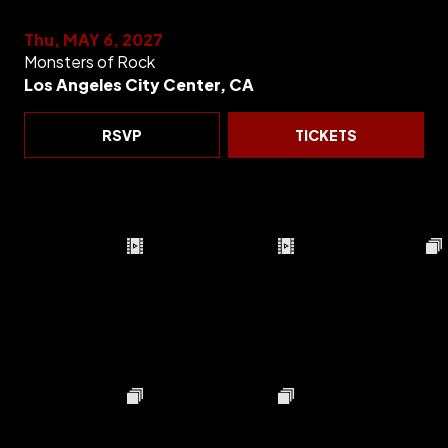
Thu, MAY 6, 2027
Monsters of Rock
Los Angeles City Center, CA
RSVP
TICKETS