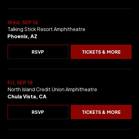
Wed, SEP 16
Talking Stick Resort Amphitheatre
Phoenix, AZ
RSVP
TICKETS & MORE
Fri, SEP 18
North Island Credit Union Amphitheatre
Chula Vista, CA
RSVP
TICKETS & MORE