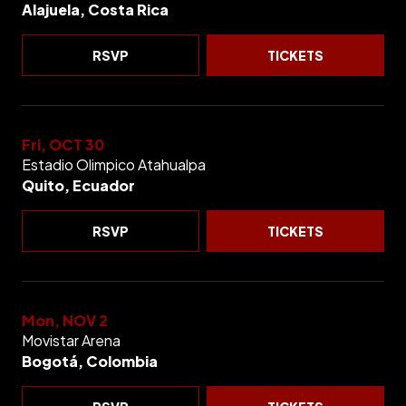
Alajuela, Costa Rica
RSVP
TICKETS
Fri, OCT 30
Estadio Olimpico Atahualpa
Quito, Ecuador
RSVP
TICKETS
Mon, NOV 2
Movistar Arena
Bogotá, Colombia