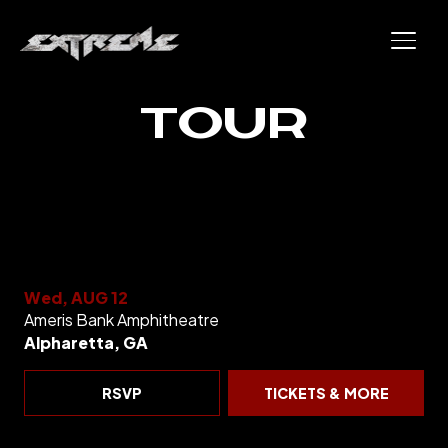
Skip to content
Skip to main site content
TOUR
Wed, AUG 12
Ameris Bank Amphitheatre
Alpharetta, GA
RSVP
TICKETS & MORE