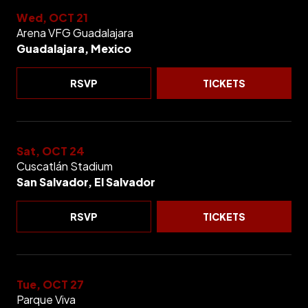
Wed, OCT 21
Arena VFG Guadalajara
Guadalajara, Mexico
RSVP
TICKETS
Sat, OCT 24
Cuscatlán Stadium
San Salvador, El Salvador
RSVP
TICKETS
Tue, OCT 27
Parque Viva