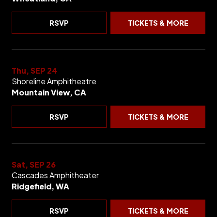
RSVP
TICKETS & MORE
Thu, SEP 24
Shoreline Amphitheatre
Mountain View, CA
RSVP
TICKETS & MORE
Sat, SEP 26
Cascades Amphitheater
Ridgefield, WA
RSVP
TICKETS & MORE