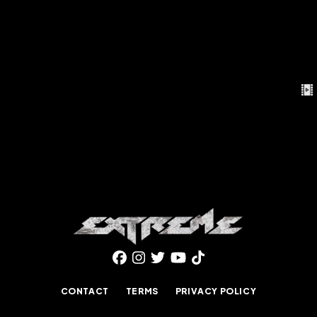
CONTACT
TERMS
PRIVACY POLICY