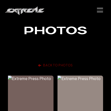
Skip to content
Skip to main site content
PHOTOS
BACK TO PHOTOS